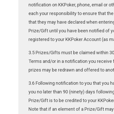
notification on KKPoker, phone, email or o
each your responsibility to ensure that th
that they may have declared when entering 
Prize/Gift until you have been notified of 
registered to your KKPoker Account (as ma
3.5 Prizes/Gifts must be claimed within 30
Terms and/or in a notification you receive f
prizes may be redrawn and offered to anot
3.6 Following notification to you that you h
you no later than 90 (ninety) days followi
Prize/Gift is to be credited to your KKPok
Note that if an element of a Prize/Gift may 