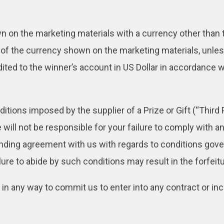
n on the marketing materials with a currency other than t
s of the currency shown on the marketing materials, unle
dited to the winner’s account in US Dollar in accordance 
tions imposed by the supplier of a Prize or Gift (“Third P
e will not be responsible for your failure to comply with a
inding agreement with us with regards to conditions gover
lure to abide by such conditions may result in the forfeitu
d in any way to commit us to enter into any contract or in