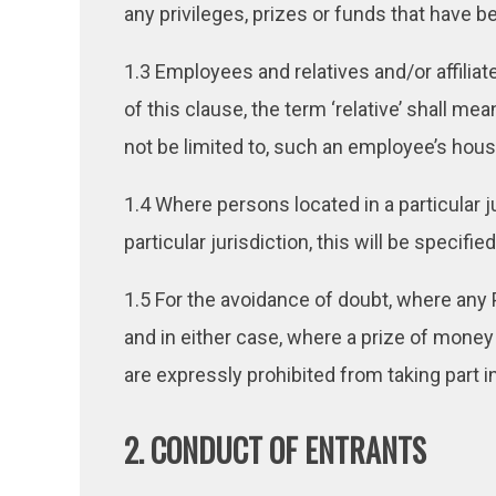
any privileges, prizes or funds that have b
1.3 Employees and relatives and/or affilia
of this clause, the term ‘relative’ shall mean
not be limited to, such an employee’s hous
1.4 Where persons located in a particular j
particular jurisdiction, this will be specifi
1.5 For the avoidance of doubt, where any Pr
and in either case, where a prize of money
are expressly prohibited from taking part 
2. CONDUCT OF ENTRANTS