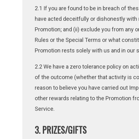
2.1 If you are found to be in breach of th
have acted deceitfully or dishonestly with 
Promotion; and (ii) exclude you from any or
Rules or the Special Terms or what constitu
Promotion rests solely with us and in our s
2.2 We have a zero tolerance policy on act
of the outcome (whether that activity is c
reason to believe you have carried out Impr
other rewards relating to the Promotion f
Service.
3. PRIZES/GIFTS