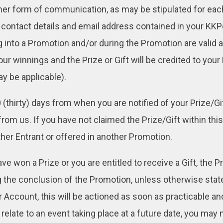
ther form of communication, as may be stipulated for each
e contact details and email address contained in your KK
into a Promotion and/or during the Promotion are valid a
your winnings and the Prize or Gift will be credited to y
y be applicable).
 (thirty) days from when you are notified of your Prize/Gi
rom us. If you have not claimed the Prize/Gift within this 
her Entrant or offered in another Promotion.
ave won a Prize or you are entitled to receive a Gift, the P
ng the conclusion of the Promotion, unless otherwise sta
er Account, this will be actioned as soon as practicable a
relate to an event taking place at a future date, you may n