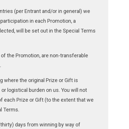
entries (per Entrant and/or in general) we
 participation in each Promotion, a
lected, will be set out in the Special Terms
t of the Promotion, are non-transferable
.
g where the original Prize or Gift is
r logistical burden on us. You will not
 each Prize or Gift (to the extent that we
al Terms.
(thirty) days from winning by way of