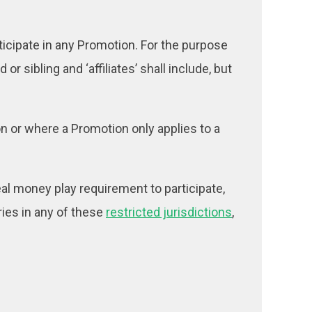
ticipate in any Promotion. For the purpose
or sibling and ‘affiliates’ shall include, but
on or where a Promotion only applies to a
real money play requirement to participate,
ries in any of these
restricted jurisdictions
,