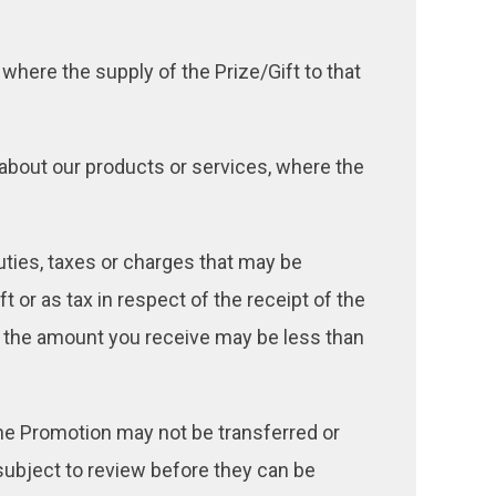
 where the supply of the Prize/Gift to that
 about our products or services, where the
duties, taxes or charges that may be
 or as tax in respect of the receipt of the
ft, the amount you receive may be less than
the Promotion may not be transferred or
 subject to review before they can be