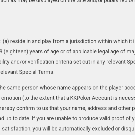
otion as may be displayed on the Site and/or published o
(a) reside in and play from a jurisdiction within which it 
8 (eighteen) years of age or of applicable legal age of majo
bility and/or verification criteria set out in any relevant 
relevant Special Terms.
 the same person whose name appears on the player acco
Promotion (to the extent that a KKPoker Account is neces
 hereby confirm to us that your name, address and other p
d up to date. If you are unable to produce valid proof of
 satisfaction, you will be automatically excluded or disq