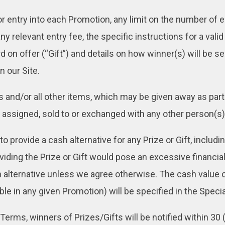
for entry into each Promotion, any limit on the number of 
y relevant entry fee, the specific instructions for a valid
d on offer (“Gift”) and details on how winner(s) will be se
n our Site.
ts and/or all other items, which may be given away as par
, assigned, sold to or exchanged with any other person(s)
to provide a cash alternative for any Prize or Gift, includin
ding the Prize or Gift would pose an excessive financial o
 alternative unless we agree otherwise. The cash value of
le in any given Promotion) will be specified in the Speci
Terms, winners of Prizes/Gifts will be notified within 30 