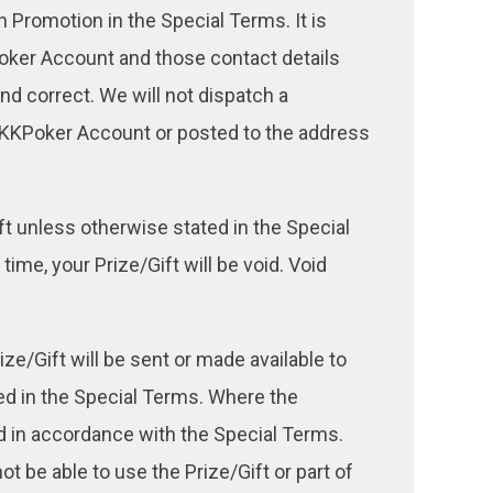
 Promotion in the Special Terms. It is
Poker Account and those contact details
nd correct. We will not dispatch a
our KKPoker Account or posted to the address
ft unless otherwise stated in the Special
time, your Prize/Gift will be void. Void
rize/Gift will be sent or made available to
ted in the Special Terms. Where the
nd in accordance with the Special Terms.
ot be able to use the Prize/Gift or part of