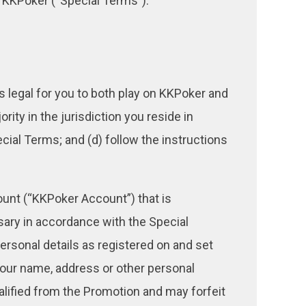
n KKPoker (“Special Terms”).
is legal for you to both play on KKPoker and
rity in the jurisdiction you reside in
Special Terms; and (d) follow the instructions
unt (“KKPoker Account”) that is
sary in accordance with the Special
ersonal details as registered on and set
 your name, address or other personal
ualified from the Promotion and may forfeit