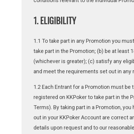
conditions relevant to the individual Prom
1. ELIGIBILITY
1.1 To take part in any Promotion you must: 
take part in the Promotion; (b) be at least 1
(whichever is greater); (c) satisfy any eligi
and meet the requirements set out in any 
1.2 Each Entrant for a Promotion must be
registered on KKPoker to take part in the 
Terms). By taking part in a Promotion, you
out in your KKPoker Account are correct an
details upon request and to our reasonable