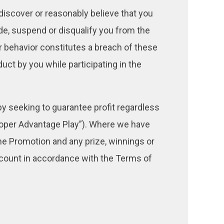
discover or reasonably believe that you
ude, suspend or disqualify you from the
or behavior constitutes a breach of these
uct by you while participating in the
by seeking to guarantee profit regardless
proper Advantage Play”). Where we have
the Promotion and any prize, winnings or
ccount in accordance with the Terms of