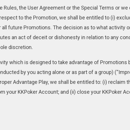
ese Rules, the User Agreement or the Special Terms or we 
respect to the Promotion, we shall be entitled to (i) excl
 all future Promotions. The decision as to what activity 
tes an act of deceit or dishonesty in relation to any cond
ole discretion.
ivity which is designed to take advantage of Promotions 
onducted by you acting alone or as part of a group) (“Im
oper Advantage Play, we shall be entitled to: (i) reclaim 
rom your KKPoker Account; and (ii) close your KKPoker A