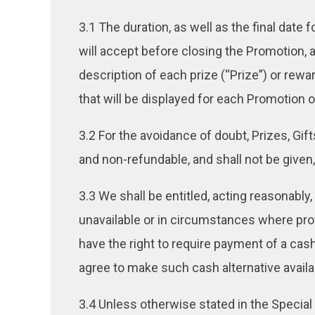
3.1 The duration, as well as the final date 
will accept before closing the Promotion, an
description of each prize (“Prize”) or rewar
that will be displayed for each Promotion o
3.2 For the avoidance of doubt, Prizes, Gif
and non-refundable, and shall not be given
3.3 We shall be entitled, acting reasonably, 
unavailable or in circumstances where provi
have the right to require payment of a cash
agree to make such cash alternative availab
3.4 Unless otherwise stated in the Special 