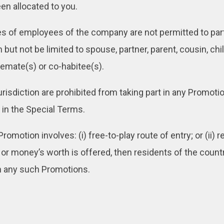
een allocated to you.
tes of employees of the company are not permitted to par
 but not be limited to spouse, partner, parent, cousin, child 
emate(s) or co-habitee(s).
urisdiction are prohibited from taking part in any Promoti
ed in the Special Terms.
omotion involves: (i) free-to-play route of entry; or (ii) 
 or money’s worth is offered, then residents of the count
in any such Promotions.