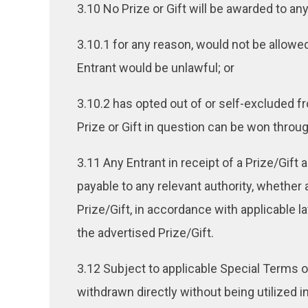
3.10 No Prize or Gift will be awarded to an
3.10.1 for any reason, would not be allowed
Entrant would be unlawful; or
3.10.2 has opted out of or self-excluded f
Prize or Gift in question can be won throu
3.11 Any Entrant in receipt of a Prize/Gift 
payable to any relevant authority, whether 
Prize/Gift, in accordance with applicable l
the advertised Prize/Gift.
3.12 Subject to applicable Special Terms o
withdrawn directly without being utilized i