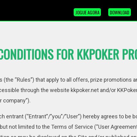
JOGUE AGORA
DOWNLOAD
CONDITIONS FOR KKPOKER P
(the “Rules”) that apply to all offers, prize promotions a
cessible through the website kkpoker.net and/or KKPoker 
ur company”).
ch entrant (“Entrant”/”you”/”User”) hereby agrees to be bou
ut not limited to the Terms of Service (“User Agreement”)