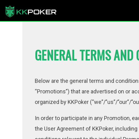
GENERAL TERMS AND 
Below are the general terms and conditions 
“Promotions”) that are advertised on or ac
organized by KKPoker (“we”/”us”/”our”/”o
In order to participate in any Promotion, ea
the User Agreement of KKPoker, including b