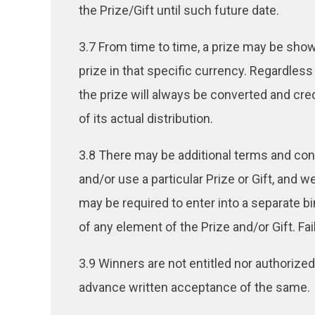
the Prize/Gift until such future date.
3.7 From time to time, a prize may be show
prize in that specific currency. Regardles
the prize will always be converted and cre
of its actual distribution.
3.8 There may be additional terms and condi
and/or use a particular Prize or Gift, and w
may be required to enter into a separate b
of any element of the Prize and/or Gift. Fai
3.9 Winners are not entitled nor authorize
advance written acceptance of the same.