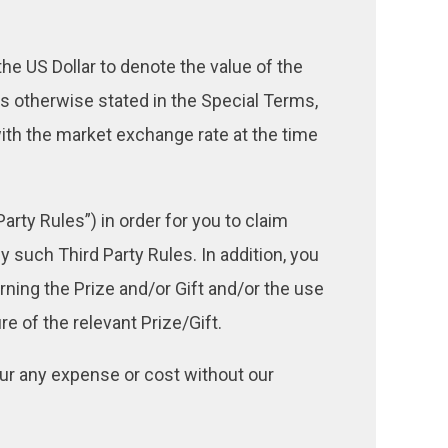
he US Dollar to denote the value of the
ss otherwise stated in the Special Terms,
with the market exchange rate at the time
arty Rules”) in order for you to claim
ny such Third Party Rules. In addition, you
ning the Prize and/or Gift and/or the use
re of the relevant Prize/Gift.
cur any expense or cost without our