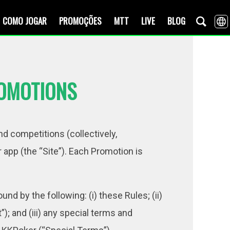
COMO JOGAR
PROMOÇÕES
MTT
LIVE
BLOG
ROMOTIONS
nd competitions (collectively,
app (the “Site”). Each Promotion is
nd by the following: (i) these Rules; (ii)
; and (iii) any special terms and