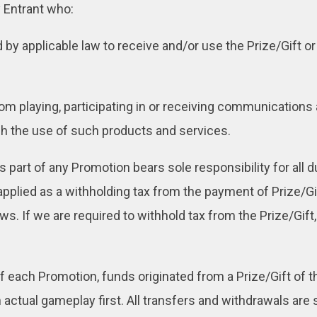
y Entrant who:
 by applicable law to receive and/or use the Prize/Gift or
rom playing, participating in or receiving communications
gh the use of such products and services.
as part of any Promotion bears sole responsibility for all 
applied as a withholding tax from the payment of Prize/Gift
aws. If we are required to withhold tax from the Prize/Gi
f each Promotion, funds originated from a Prize/Gift of 
n actual gameplay first. All transfers and withdrawals are